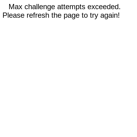
Max challenge attempts exceeded.
Please refresh the page to try again!