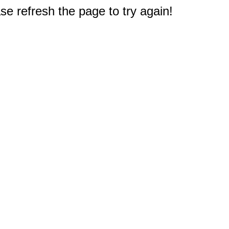
e refresh the page to try again!