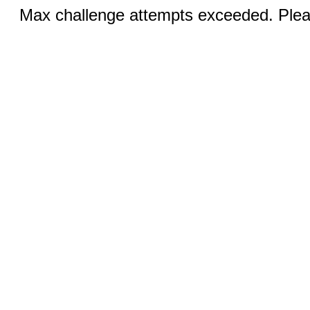
Max challenge attempts exceeded. Pleas