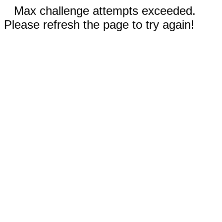
Max challenge attempts exceeded.
Please refresh the page to try again!