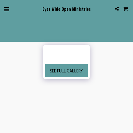
Eyes Wide Open Ministries
SEE FULL GALLERY