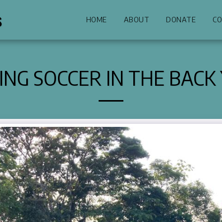
s
HOME
ABOUT
DONATE
CO
ING SOCCER IN THE BACK