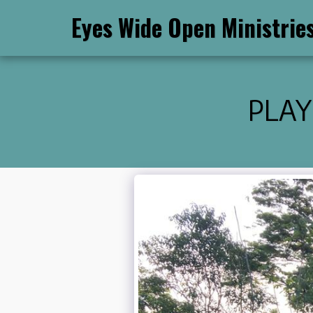
Eyes Wide Open Ministrie
PLAY