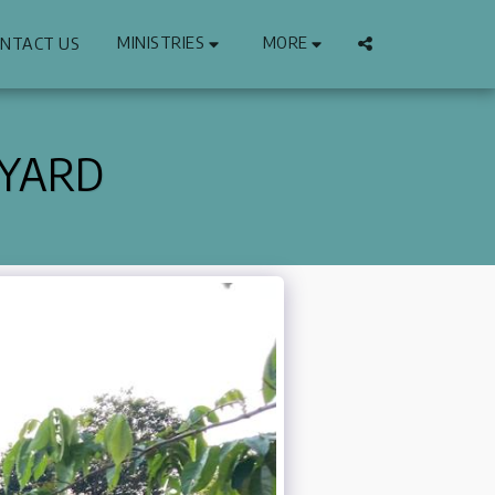
MINISTRIES
MORE
NTACT US
 YARD