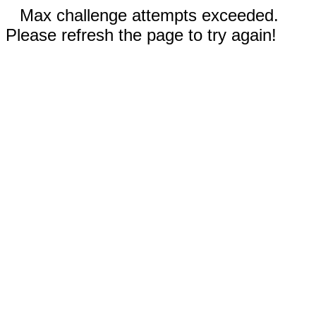
Max challenge attempts exceeded.
Please refresh the page to try again!